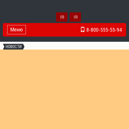
(
0
)
(
0
)
Меню
8-800-555-55-94
Toggle Navigation
НОВОСТИ