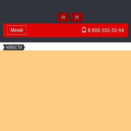
(
0
)
(
0
)
Меню
8-800-555-55-94
Toggle Navigation
НОВОСТИ