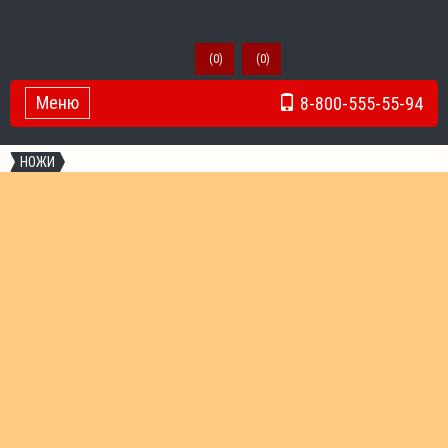
(
0
)
(
0
)
Меню
8-800-555-55-94
Toggle Navigation
НОЖИ