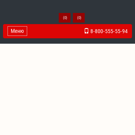
(
0
)
(
0
)
Меню
8-800-555-55-94
Toggle Navigation