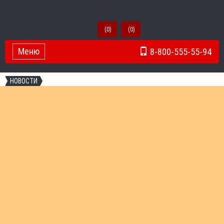
(
0
)
(
0
)
Меню
8-800-555-55-94
Toggle Navigation
НОВОСТИ