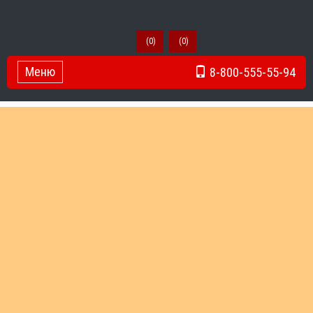
(
0
)
(
0
)
Меню
8-800-555-55-94
Toggle Navigation