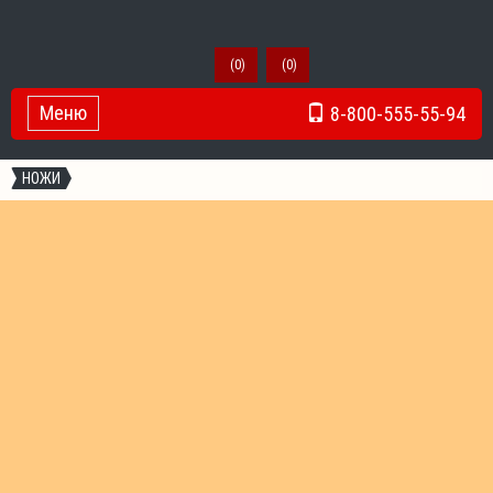
(
0
)
(
0
)
Меню
8-800-555-55-94
Toggle Navigation
НОЖИ