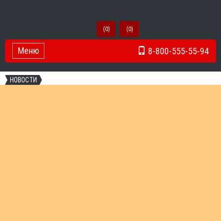
(
0
)
(
0
)
Меню
8-800-555-55-94
Toggle Navigation
НОВОСТИ